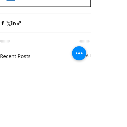
Recent Posts
See All