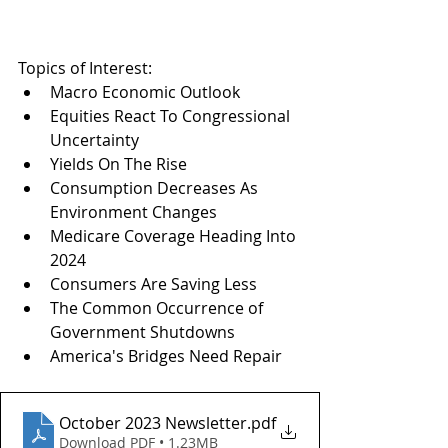
Topics of Interest:
Macro Economic Outlook
Equities React To Congressional 
Uncertainty
Yields On The Rise
Consumption Decreases As 
Environment Changes
Medicare Coverage Heading Into 
2024
Consumers Are Saving Less
The Common Occurrence of 
Government Shutdowns
America's Bridges Need Repair
October 2023 Newsletter
.pdf
Download PDF • 1.23MB