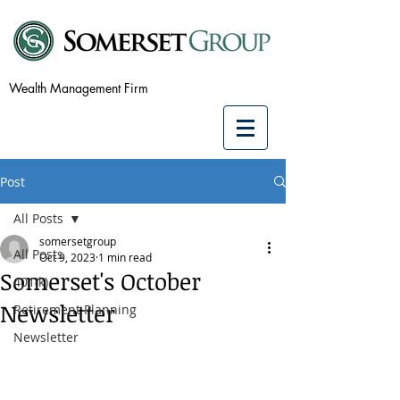
Wealth Management Firm
Post
All Posts
somersetgroup
All Posts
Oct 9, 2023
1 min read
Somerset's October
401(k)
Newsletter
Retirement Planning
Newsletter