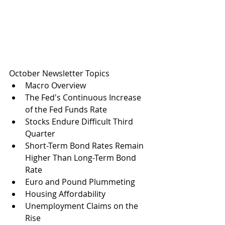
October Newsletter Topics
Macro Overview
The Fed's Continuous Increase 
of the Fed Funds Rate
Stocks Endure Difficult Third 
Quarter
Short-Term Bond Rates Remain 
Higher Than Long-Term Bond 
Rate
Euro and Pound Plummeting
Housing Affordability
Unemployment Claims on the 
Rise