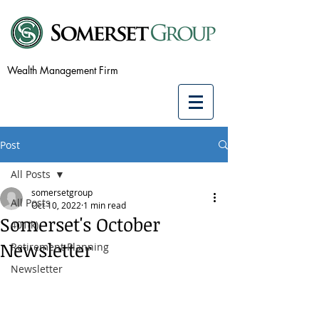
Wealth Management Firm
Post
All Posts
somersetgroup
All Posts
Oct 10, 2022
1 min read
Somerset's October
401(k)
Newsletter
Retirement Planning
Newsletter