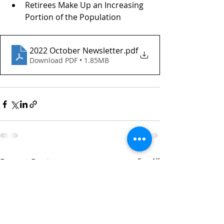
Retirees Make Up an Increasing 
Portion of the Population
2022 October Newsletter
.pdf
Download PDF • 1.85MB
Recent Posts
See All