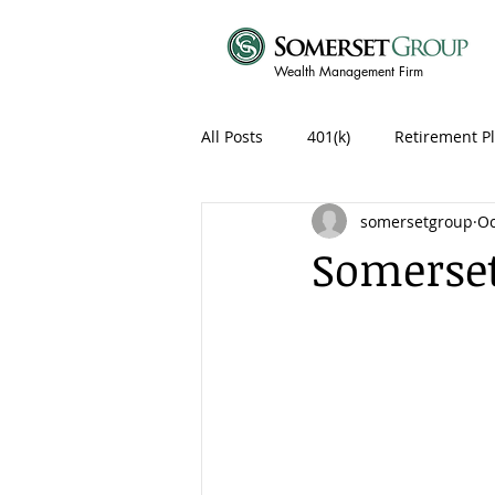
Wealth Management Firm
All Posts
401(k)
Retirement P
somersetgroup
Oc
Somerset