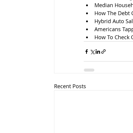
Median Househ
How The Debt 
Hybrid Auto Sa
Americans Tapp
How To Check On
Recent Posts