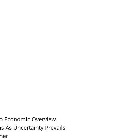
ro Economic Overview
ns As Uncertainty Prevails
her