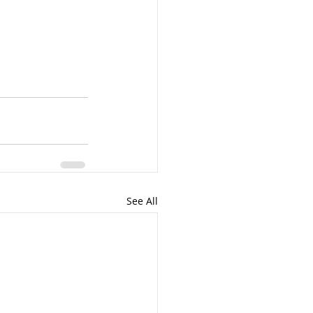
See All