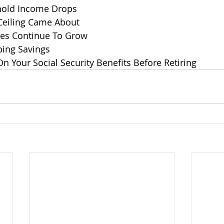
old Income Drops
Ceiling Came About
les Continue To Grow
ing Savings
 Your Social Security Benefits Before Retiring