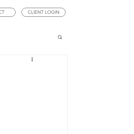
CT
CLIENT LOGIN