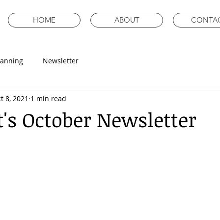
HOME
ABOUT
CONTA
lanning
Newsletter
t 8, 2021
1 min read
's October Newsletter