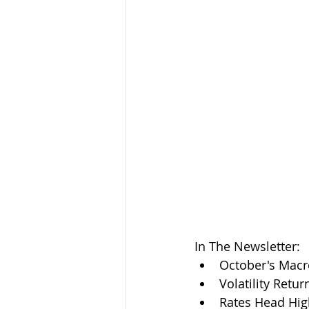
In The Newsletter:
October's Mac
Volatility Retur
Rates Head Hig