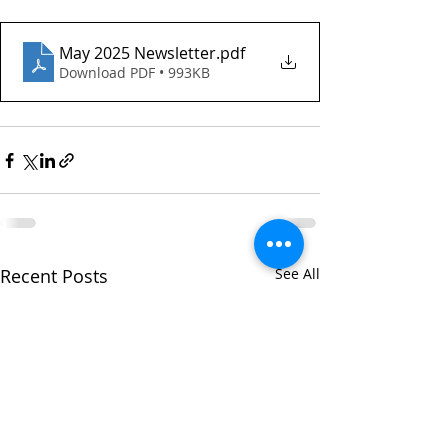
May 2025 Newsletter
.pdf
Download PDF • 993KB
Recent Posts
See All