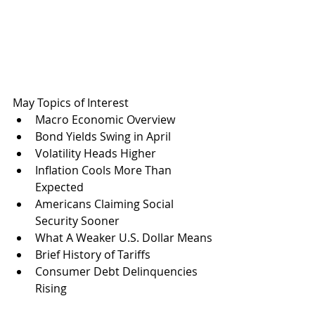
May Topics of Interest
Macro Economic Overview
Bond Yields Swing in April
Volatility Heads Higher
Inflation Cools More Than 
Expected
Americans Claiming Social 
Security Sooner
What A Weaker U.S. Dollar Means
Brief History of Tariffs
Consumer Debt Delinquencies 
Rising