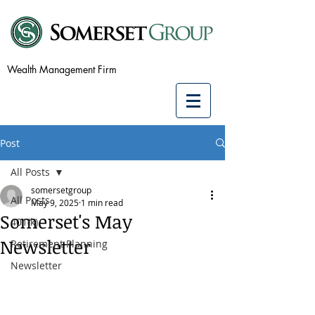
Wealth Management Firm
Post
All Posts
somersetgroup
All Posts
May 9, 2025
1 min read
Somerset's May
401(k)
Newsletter
Retirement Planning
Newsletter